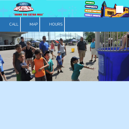
Skip to content
CALL
MAP
HOURS