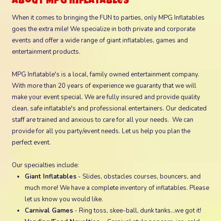
About MPG Inflatables
When it comes to bringing the FUN to parties, only MPG Inflatables
goes the extra mile! We specialize in both private and corporate
events and offer a wide range of giant inflatables, games and
entertainment products.
MPG Inflatable's is a local, family owned entertainment company.
With more than 20 years of experience we guaranty that we will
make your event special. We are fully insured and provide quality
clean, safe inflatable's and professional entertainers. Our dedicated
staff are trained and anxious to care for all your needs. We can
provide for all you party/event needs. Let us help you plan the
perfect event.
Our specialties include:
Giant Inflatables
- Slides, obstacles courses, bouncers, and
much more! We have a complete inventory of inflatables. Please
let us know you would like.
Carnival Games
- Ring toss, skee-ball, dunk tanks...we got it!